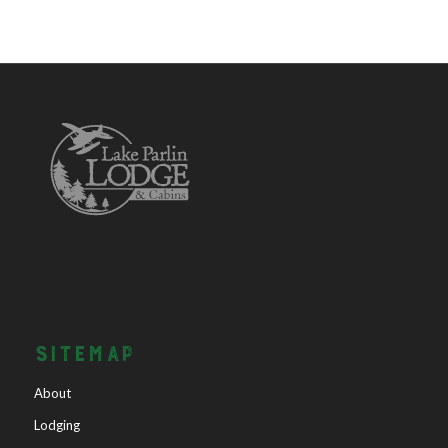
SITEMAP
About
Lodging