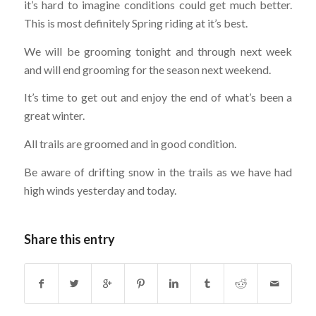
it’s hard to imagine conditions could get much better.
This is
most definitely Spring riding at it’s best.
We will be grooming tonight and through next week
and will end grooming for the season next weekend.
It’s time to get out and enjoy the end of what’s been a
great winter.
All trails are groomed and in good condition.
Be aware of drifting snow in the trails as we have had
high winds yesterday and today.
Share this entry