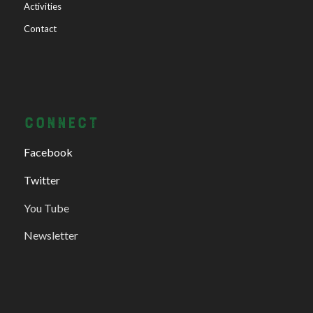
Activities
Contact
CONNECT
Facebook
Twitter
You Tube
Newsletter