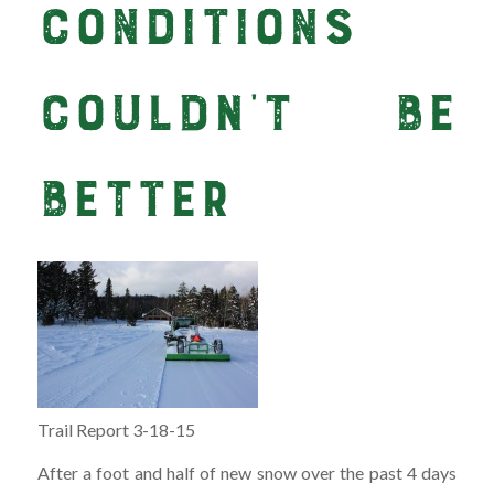
Conditions
Couldn’t Be
Better
Trail Report 3-18-15
After a foot and half of new snow over the past 4 days