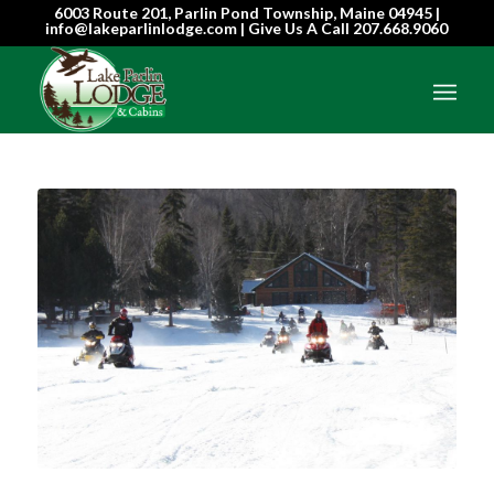
6003 Route 201, Parlin Pond Township, Maine 04945 |
info@lakeparlinlodge.com | Give Us A Call
207.668.9060