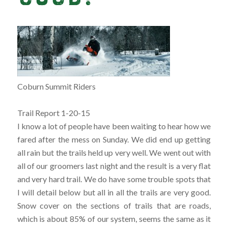
Coburn Summit Riders
Trail Report 1-20-15
I know a lot of people have been waiting to hear how we
fared after the mess on Sunday. We did end up getting
all rain but the trails held up very well. We went out with
all of our groomers last night and the result is a very flat
and very hard trail. We do have some trouble spots that
I will detail below but all in all the trails are very good.
Snow co
ver on the sections of trails that are roads,
which is about 85% of our system, seems the same as it