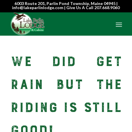
6003 Route 201, Parlin Pond Township, Maine 04945 |
info@lakeparlinlodge.com | Give Us A Call
207.668.9060
We Did Get
Rain But The
Riding Is Still
Good!