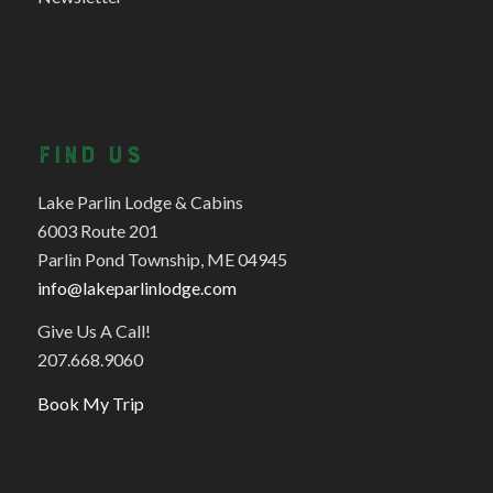
FIND US
Lake Parlin Lodge & Cabins
6003 Route 201
Parlin Pond Township, ME 04945
info@lakeparlinlodge.com
Give Us A Call!
207.668.9060
Book My Trip