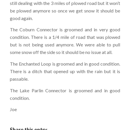
still dealing with the 3 miles of plowed road but it won’t
be plowed anymore so once we get snow it should be
good again.
The Coburn Connector is groomed and in very good
condition. There is a 1/4 mile of road that was plowed
but is not being used anymore. We were able to pull
some snow off the side so it should be no issue at all.
The Enchanted Loop is groomed and in good condition.
There is a ditch that opened up with the rain but it is
passable.
The Lake Parlin Connector is groomed and in good
condition.
Joe
Share this entry