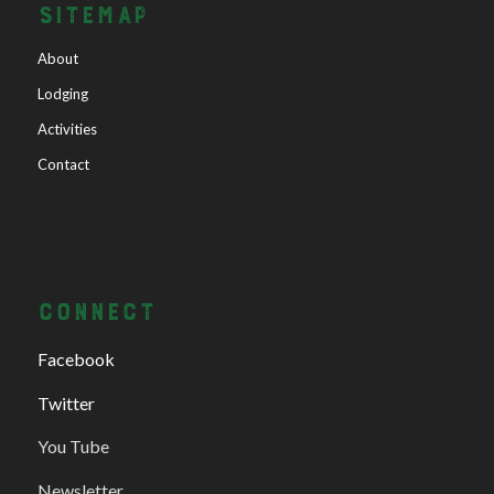
SITEMAP
About
Lodging
Activities
Contact
CONNECT
Facebook
Twitter
You Tube
Newsletter