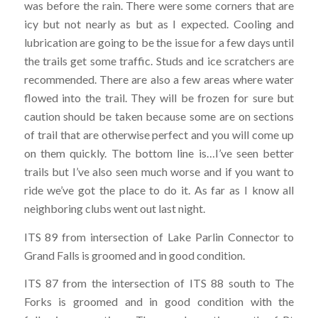
was before the rain. There were some corners that are
icy but not nearly as but as I expected. Cooling and
lubrication are going to be the issue for a few days until
the trails get some traffic. Studs and ice scratchers are
recommended. There are also a few areas where water
flowed into the trail. They will be frozen for sure but
caution should be taken because some are on sections
of trail that are otherwise perfect and you will come up
on them quickly. The bottom line is…I’ve seen better
trails but I’ve also seen much worse and if you want to
ride we’ve got the place to do it. As far as I know all
neighboring clubs went out last night.
ITS 89 from intersection of Lake Parlin Connector to
Grand Falls is groomed and in good condition.
ITS 87 from the intersection of ITS 88 south to The
Forks is groomed and in good condition with the