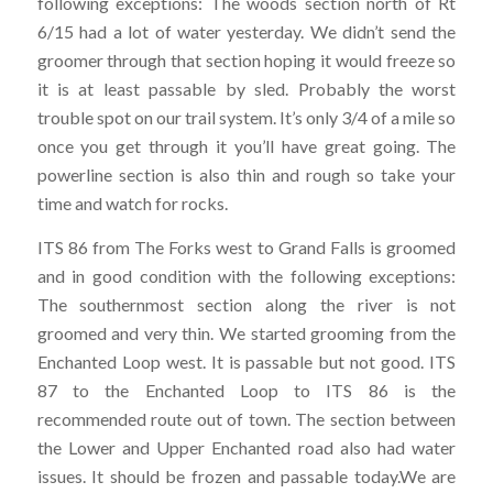
following exceptions: The woods section north of Rt
6/15 had a lot of water yesterday. We didn’t send the
groomer through that section hoping it would freeze so
it is at least passable by sled. Probably the worst
trouble spot on our trail system. It’s only 3/4 of a mile so
once you get through it you’ll have great going. The
powerline section is also thin and rough so take your
time and watch for rocks.
ITS 86 from The Forks west to Grand Falls is groomed
and in good condition with the following exceptions:
The southernmost section along the river is not
groomed and very thin. We started grooming from the
Enchanted Loop west. It is passable but not good. ITS
87 to the Enchanted Loop to ITS 86 is the
recommended route out of town. The section between
the Lower and Upper Enchanted road also had water
issues. It should be frozen and passable today.We are