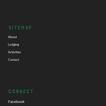
SITEMAP
About
Lodging
Activities
Contact
CONNECT
Facebook