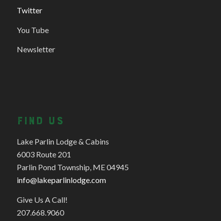
Twitter
You Tube
Newsletter
FIND US
Lake Parlin Lodge & Cabins
6003 Route 201
Parlin Pond Township, ME 04945
info@lakeparlinlodge.com
Give Us A Call!
207.668.9060