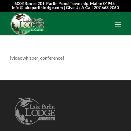
6003 Route 201, Parlin Pond Township, Maine 04945 |
info@lakeparlinlodge.com | Give Us A Call
207.668.9060
[videowhisper_conference]