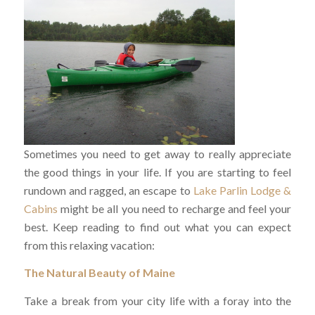
Sometimes you need to get away to really appreciate
the good things in your life. If you are starting to feel
rundown and ragged, an escape to
Lake Parlin Lodge &
Cabins
might be all you need to recharge and feel your
best. Keep reading to find out what you can expect
from this relaxing vacation:
The Natural Beauty of Maine
Take a break from your city life with a foray into the