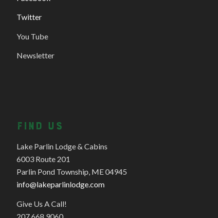
Twitter
You Tube
Newsletter
FIND US
Lake Parlin Lodge & Cabins
6003 Route 201
Parlin Pond Township, ME 04945
info@lakeparlinlodge.com
Give Us A Call!
207.668.9060