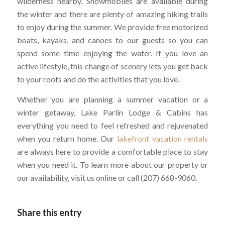
wilderness nearby. Snowmobiles are available during
the winter and there are plenty of amazing hiking trails
to enjoy during the summer. We provide free motorized
boats, kayaks, and canoes to our guests so you can
spend some time enjoying the water. If you love an
active lifestyle, this change of scenery lets you get back
to your roots and do the activities that you love.
Whether you are planning a summer vacation or a
winter getaway, Lake Parlin Lodge & Cabins has
everything you need to feel refreshed and rejuvenated
when you return home. Our
lakefront vacation rentals
are always here to provide a comfortable place to stay
when you need it. To learn more about our property or
our availability, visit us online or call (207) 668-9060.
Share this entry