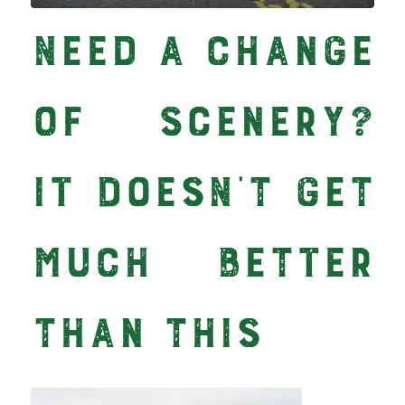
Need a Change
of Scenery?
It Doesn’t Get
Much Better
than This