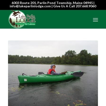
6003 Route 201, Parlin Pond Township, Maine 04945 |
info@lakeparlinlodge.com | Give Us A Call
207.668.9060