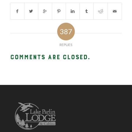
387
REPLIES
Comments are closed.