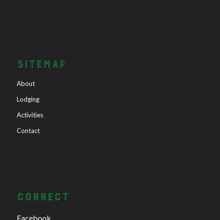
SITEMAP
About
Lodging
Activities
Contact
CONNECT
Facebook