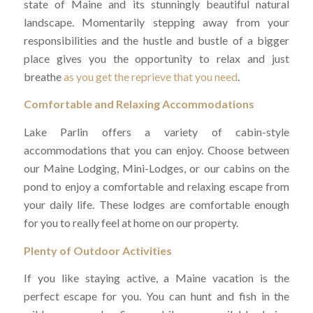
state of Maine and its stunningly beautiful natural
landscape. Momentarily stepping away from your
responsibilities and the hustle and bustle of a bigger
place gives you the opportunity to relax and just
breathe
as you get the reprieve that you need
.
Comfortable and Relaxing Accommodations
Lake Parlin offers a variety of cabin-style
accommodations that you can enjoy. Choose between
our Maine Lodging, Mini-Lodges, or our cabins on the
pond to enjoy a comfortable and relaxing escape from
your daily life. These lodges are comfortable enough
for you to really feel at home on our property.
Plenty of Outdoor Activities
If you like staying active, a Maine vacation is the
perfect escape for you. You can hunt and fish in the