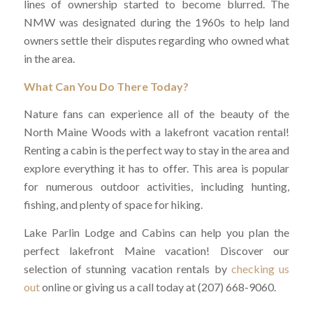
lines of ownership started to become blurred. The
NMW was designated during the 1960s to help land
owners settle their disputes regarding who owned what
in the area.
What Can You Do There Today?
Nature fans can experience all of the beauty of the
North Maine Woods with a lakefront vacation rental!
Renting a cabin is the perfect way to stay in the area and
explore everything it has to offer. This area is popular
for numerous outdoor activities, including hunting,
fishing, and plenty of space for hiking.
Lake Parlin Lodge and Cabins can help you plan the
perfect lakefront Maine vacation! Discover our
selection of stunning vacation rentals by
checking us
out
online or giving us a call today at (207) 668-9060.