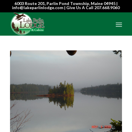
6003 Route 201, Parlin Pond Township, Maine 04945 |
info@lakeparlinlodge.com | Give Us A Call
207.668.9060