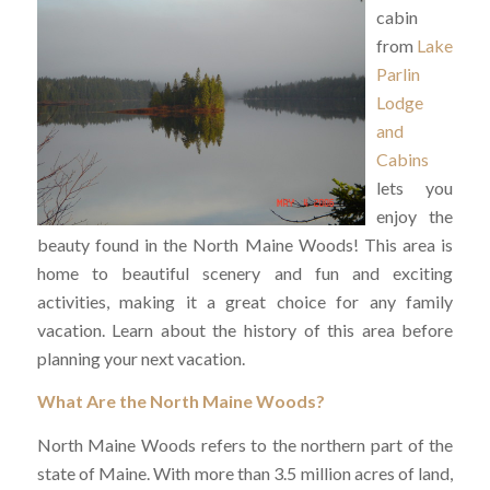
cabin
from
Lake
Parlin
Lodge
and
Cabins
lets you
enjoy the
beauty found in the North Maine Woods! This area is
home to beautiful scenery and fun and exciting
activities, making it a great choice for any family
vacation. Learn about the history of this area before
planning your next vacation.
What Are the North Maine Woods?
North Maine Woods refers to the northern part of the
state of Maine. With more than 3.5 million acres of land,