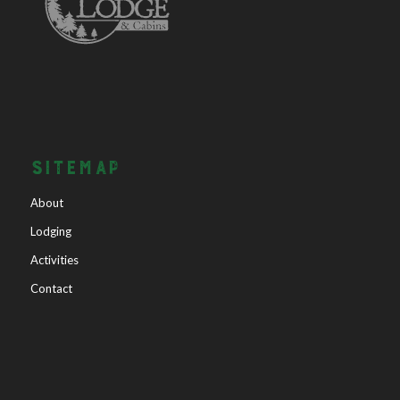
SITEMAP
About
Lodging
Activities
Contact