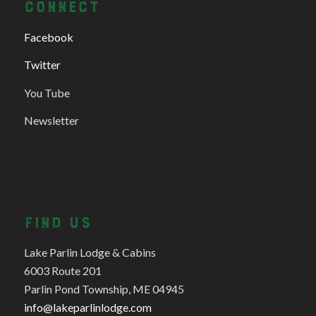
CONNECT
Facebook
Twitter
You Tube
Newsletter
FIND US
Lake Parlin Lodge & Cabins
6003 Route 201
Parlin Pond Township, ME 04945
info@lakeparlinlodge.com