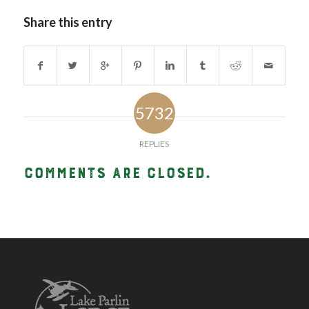
Share this entry
5732
REPLIES
Comments are closed.