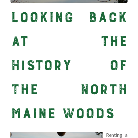
Looking Back
at the
History of
the North
Maine Woods
Renting a