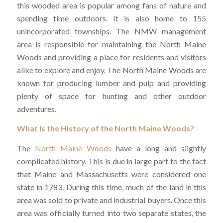
this wooded area is popular among fans of nature and
spending time outdoors. It is also home to 155
unincorporated townships. The NMW management
area is responsible for maintaining the North Maine
Woods and providing a place for residents and visitors
alike to explore and enjoy. The North Maine Woods are
known for producing lumber and pulp and providing
plenty of space for hunting and other outdoor
adventures.
What Is the History of the North Maine Woods?
The
North Maine Woods
have a long and slightly
complicated history. This is due in large part to the fact
that Maine and Massachusetts were considered one
state in 1783. During this time, much of the land in this
area was sold to private and industrial buyers. Once this
area was officially turned into two separate states, the