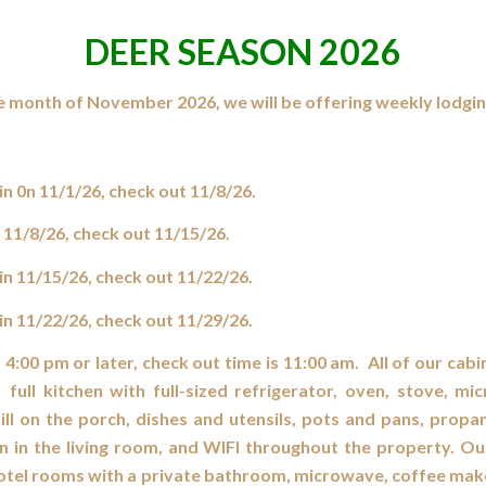
DEER SEASON 2026
e month of November 2026, we will be offering weekly lodgin
n 0n 11/1/26, check out 11/8/26.
 11/8/26, check out 11/15/26.
n 11/15/26, check out 11/22/26.
n 11/22/26, check out 11/29/26.
s 4:00 pm or later, check out time is 11:00 am. All of our cabi
 full kitchen with full-sized refrigerator, oven, stove, mi
ll on the porch, dishes and utensils, pots and pans, propa
on in the living room, and WIFI throughout the property. 
 hotel rooms with a private bathroom, microwave, coffee ma