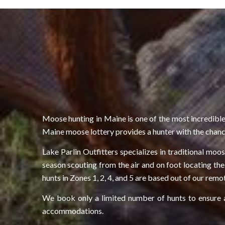
Moose hunting in Maine is one of the most incredible
Maine moose lottery provides a hunter with the chance
Lake Parlin Outfitters specializes in traditional mo
season scouting from the air and on foot locating the
hunts in Zones 1, 2, 4, and 5 are based out of our rem
We book only a limited number of hunts to ensure a 
accommodations.