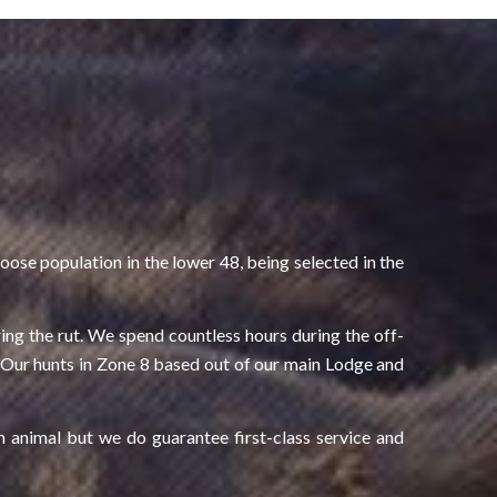
ose population in the lower 48, being selected in the
ing the rut. We spend countless hours during the off-
r. Our hunts in Zone 8 based out of our main Lodge and
n animal but we do guarantee first-class service and