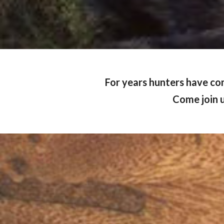
For years hunters have co
Come join u