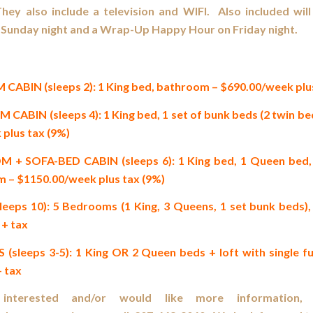
They also include a television and WIFI. Also included wi
Sunday night and a Wrap-Up Happy Hour on Friday night.
BIN (sleeps 2): 1 King bed, bathroom – $690.00/week plus
BIN (sleeps 4): 1 King bed, 1 set of bunk beds (2 twin be
 plus tax (9%)
 SOFA-BED CABIN (sleeps 6): 1 King bed, 1 Queen bed, 
m – $1150.00/week plus tax (9%)
eeps 10): 5 Bedrooms (1 King, 3 Queens, 1 set bunk beds)
+ tax
leeps 3-5): 1 King OR 2 Queen beds + loft with single f
 tax
nterested and/or would like more information, 