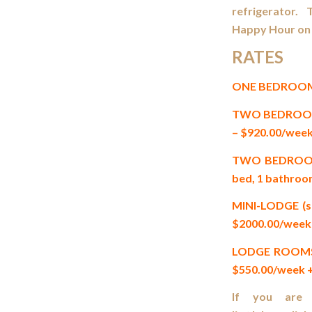
refrigerator. 
Happy Hour on 
RATES
ONE BEDROOM CA
TWO BEDROOM CA
– $920.00/week
TWO BEDROOM +
bed, 1 bathroo
MINI-LODGE (sl
$2000.00/week 
LODGE ROOMS (s
$550.00/week +
If you are i