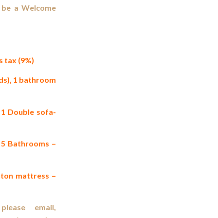
ll be a Welcome
 tax (9%)
ds), 1 bathroom
1 Double sofa-
, 5 Bathrooms –
uton mattress –
please email,