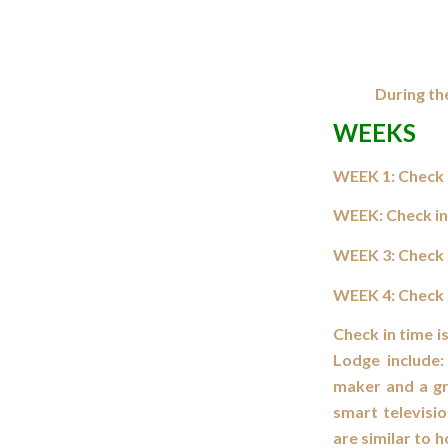
During th
WEEKS
WEEK 1: Check i
WEEK: Check in
WEEK 3: Check i
WEEK 4: Check i
Check in time i
Lodge include:
maker and a gri
smart televisi
are similar to