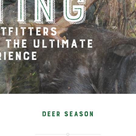
DEER SEASON