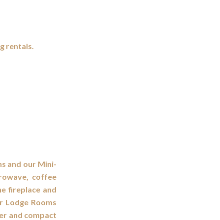
g rentals.
ns and our Mini-
crowave, coffee
ne fireplace and
Our Lodge Rooms
ker and compact