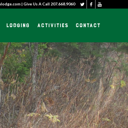
nlodge.com | Give Us A Call
207.668.9060
Lodging
Activities
Contact