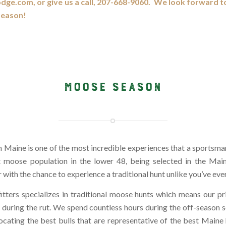
odge.com, or give us a call, 207-668-9060. We look forward t
Season!
MOOSE SEASON
 Maine is one of the most incredible experiences that a sportsm
t moose population in the lower 48, being selected in the Mai
 with the chance to experience a traditional hunt unlike you’ve eve
itters specializes in traditional moose hunts which means our 
ng during the rut. We spend countless hours during the off-season 
locating the best bulls that are representative of the best Maine 