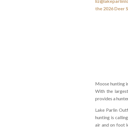
liz@lakeparlinl
the 2026 Deer 
Moose hunting in
With the larges
provides a hunter
Lake Parlin Outf
hunting is calli
air and on foot 