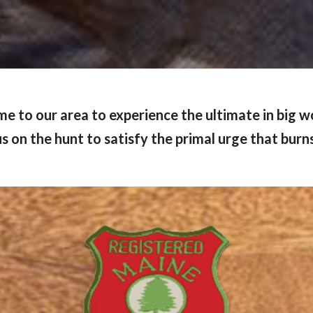
me to our area to experience the ultimate in big 
s on the hunt to satisfy the primal urge that burns i