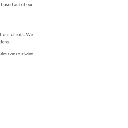
e based out of our
f our clients. We
ions.
 also receive one Lodge