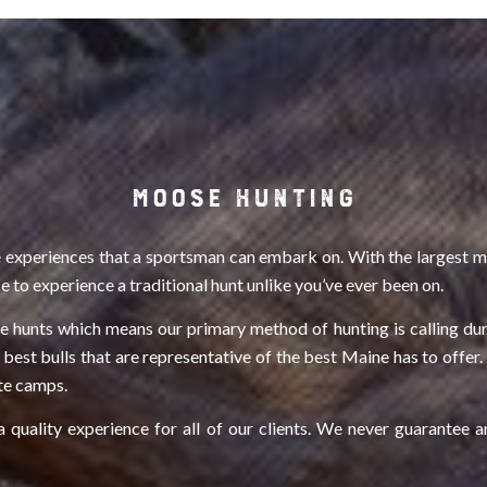
MOOSE HUNTING
 experiences that a sportsman can embark on. With the largest mo
 to experience a traditional hunt unlike you’ve ever been on.
ose hunts which means our primary method of hunting is calling dur
 best bulls that are representative of the best Maine has to offe
ote camps.
quality experience for all of our clients. We never guarantee a