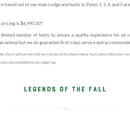
re based out of our main Lodge and hunts in Zones 1, 2, 4, and 5 ar
ricing is $6,995.00*.
imited number of hunts to ensure a quality experience for all o
an animal but we do guarantee first-class service and accommodat
 for clients with permits that were drawn at the Maine Moose Hunt Lottery. Most years we
rates and availability for our Lodge Tag.
LEGENDS OF THE FALL