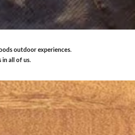
woods outdoor experiences.
n all of us.