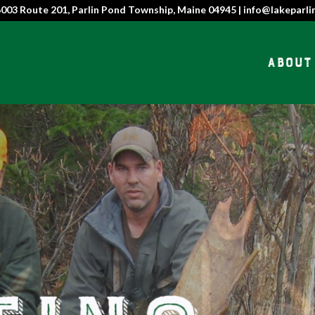
6003 Route 201, Parlin Pond Township, Maine 04945 | info@lakeparli
About