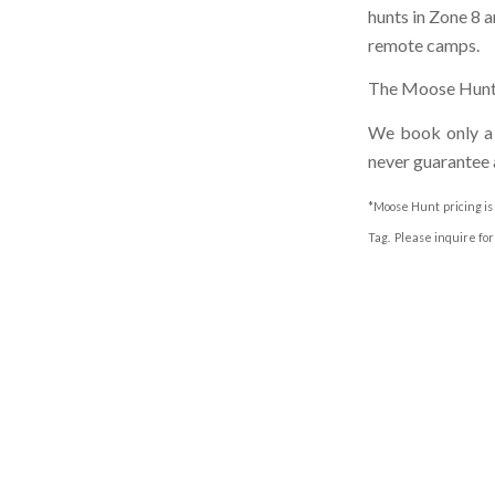
hunts in Zone 8 a
remote camps.
The Moose Hunt p
We book only a l
never guarantee 
*Moose Hunt pricing is
Tag. Please inquire for 