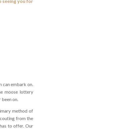
o seeing you for
an can embark on.
ne moose lottery
r been on.
primary method of
scouting from the
has to offer. Our